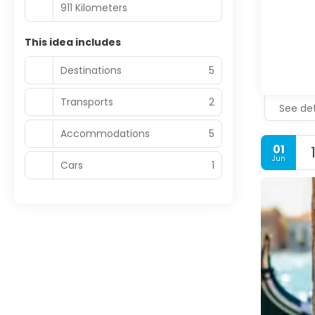
911 Kilometers
This idea includes
Destinations
5
Transports
2
See det
Accommodations
5
01
Jun
Cars
1