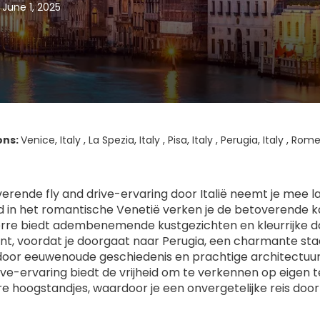
 June 1, 2025
ons:
Venice, Italy , La Spezia, Italy , Pisa, Italy , Perugia, Italy , Rome
erende fly and drive-ervaring door Italië neemt je mee 
 in het romantische Venetië verken je de betoverende kana
rre biedt adembenemende kustgezichten en kleurrijke dor
t, voordat je doorgaat naar Perugia, een charmante stad 
oor eeuwenoude geschiedenis en prachtige architectuur, 
rive-ervaring biedt de vrijheid om te verkennen op eigen 
ire hoogstandjes, waardoor je een onvergetelijke reis door 