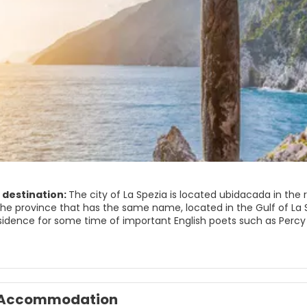
 destination:
The city of La Spezia is located ubidacada in the r
the province that has the same name, located in the Gulf of La S
sidence for some time of important English poets such as Percy
 commercial port, one of the most important in Italy although La 
y: OTO Melara.
 Spezia stands out as a modern city (almost all the buildings we
 area since the area has very beautiful villages such as Lerici, P
Accommodation
tional Natural Park has been developed.