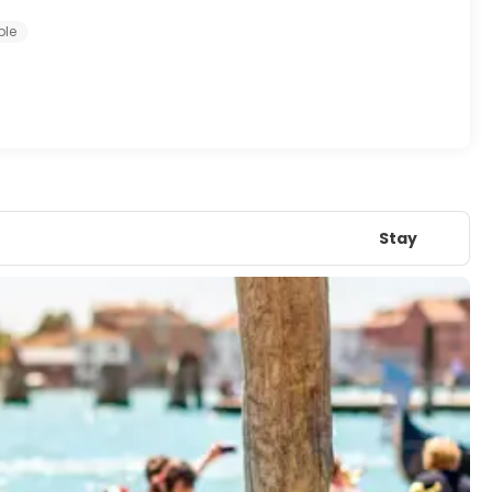
ple
Stay