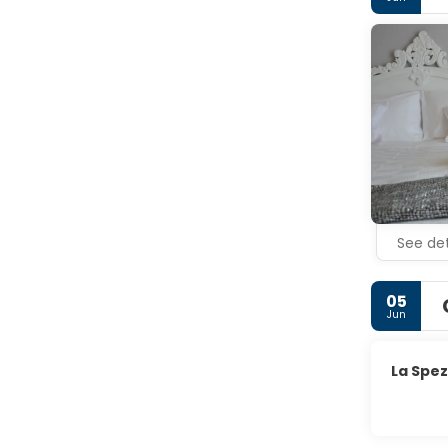
Cinque Ter
See det
05
Jun
La Spez