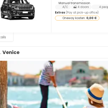
Manual transmission
A/C
4 doors
4 peo
Extras
(Pay at pick-up office)
Oneway kosten:
0,00 €
ails
1.
Venice