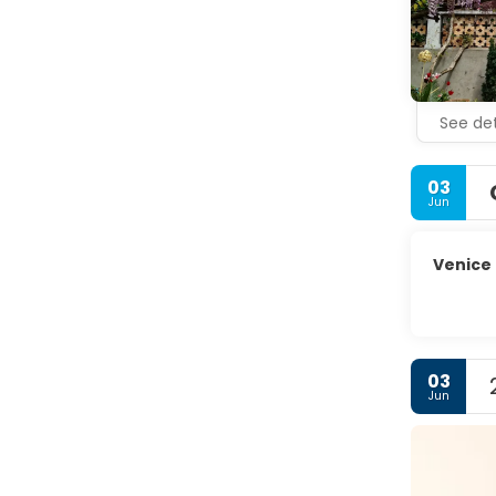
glassmakin
painted ho
Whether yo
See det
03
Jun
Venice
03
Jun