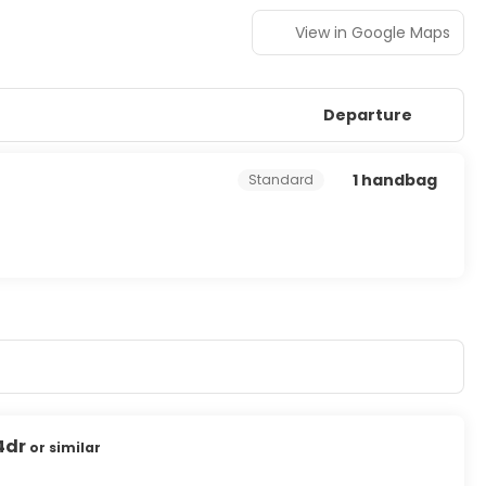
View in Google Maps
Departure
1 handbag
Standard
4dr
or similar