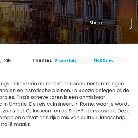
Share
, Italy
Themes
From Italy
Fly&Drive
langs enkele van de meest iconische bestemmingen. 
len en historische pleinen. La Spezia gelegen bij de 
pjes. Pisa's scheve toren is een onmisbaar 
in Umbrië. De reis culmineert in Rome, waar je wordt 
zoals het Colosseum en de Sint-Pietersbasiliek. Deze 
tempo en omvat een rijke mix van cultuur, landschap 
Italië maakt.