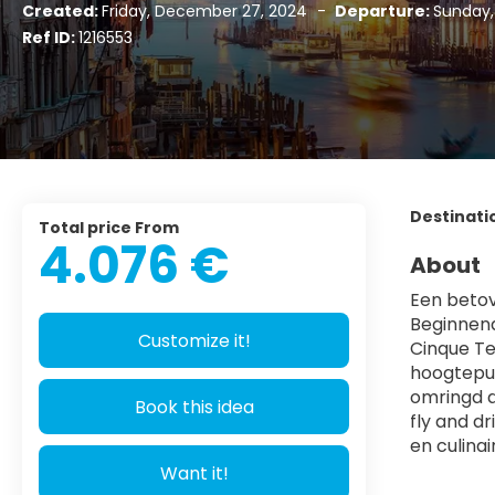
Created:
Friday, December 27, 2024
-
Departure:
Sunday,
Ref ID:
1216553
Destinati
Total price From
4.076 €
About
Een betov
Beginnend
Customize it!
Cinque Te
hoogtepun
omringd d
Book this idea
fly and d
en culina
Want it!