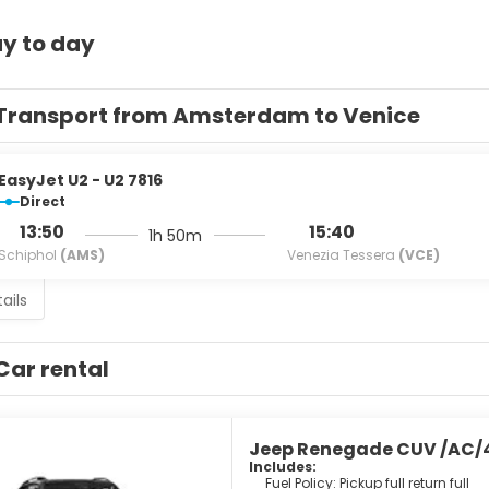
y to day
Transport from Amsterdam to Venice
EasyJet U2 - U2 7816
Direct
13:50
15:40
1h 50m
Schiphol
(AMS)
Venezia Tessera
(VCE)
ails
Car rental
Jeep Renegade CUV /AC/
Includes:
Fuel Policy: Pickup full return full