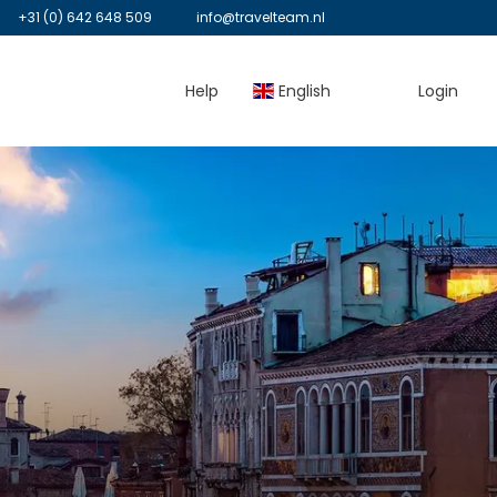
+31 (0) 642 648 509
info@travelteam.nl
Help
English
Login