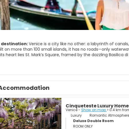
 destination:
Venice is a city like no other: a labyrinth of cana
Built on more than 100 small islands, it has no roads—only water
 its heart lies St. Mark’s Square, framed by the dazzling Basilica
 you can wander under arcades lined with cafés and listen to liv
anal is Venice’s main thoroughfare, curving through the city lik
 a front-row view of Gothic and Renaissance palaces, their facad
, slip into one of the smaller canals on a gondola and glide be
Accommodation
ngs over the water and church bells echo between the walls.
 famous sights, Venice rewards slow exploration. Lose yourself i
e bars) serve cicchetti—small Venetian tapas—alongside spritz and 
Cinqueteste Luxury Home
re fishmongers and fruit vendors supply the city’s kitchens, and
Venice -
Show on map
> 0.4 km fro
district) has its own character, from elegant San Marco to the m
Luxury
Romantic Atmospher
Deluxe Double Room
 makes an ideal base for exploring the lagoon islands. Take a sh
ROOM ONLY