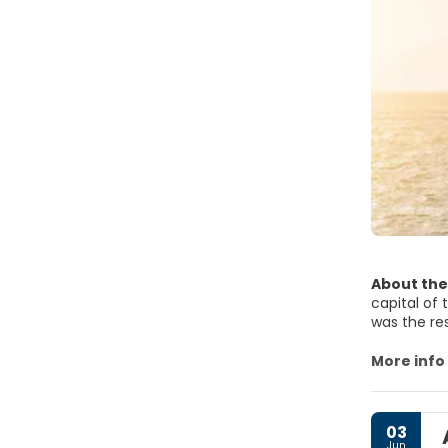
About the
capital of 
was the re
Said is the
the countr
More info
Although La
surrounding
03
where a na
Jun