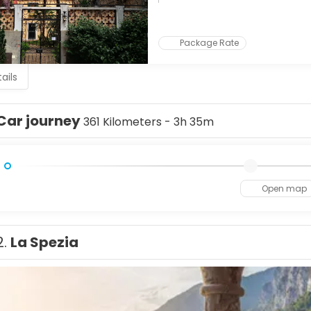
g tradition, where you can watch master glassblowers at work. C
uses and lace workshops, and then on to Torcello, a peaceful isl
u come for art, history, or romance, Venice offers a dreamlike 
Package Rate
ails
Car journey
361 Kilometers - 3h 35m
Open map
2.
La Spezia