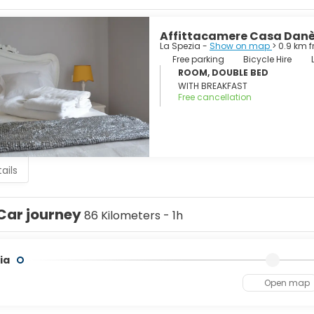
re, Portovenere and the islands of Palmaria, Tino and Tinetto, 
Affittacamere Casa Dan
La Spezia -
Show on map
> 0.9 km 
Free parking
Bicycle Hire
ROOM, DOUBLE BED
WITH BREAKFAST
Free cancellation
ails
Car journey
86 Kilometers - 1h
ia
Open map