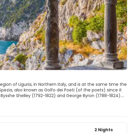
egion of Liguria, in Northern Italy, and is at the same time the
pezia, also known as Golfo dei Poeti (of the poets) since it
 Bysshe Shelley (1792-1822) and George Byron (1788-1824).
Spezia also hosts one of the biggest military industries of
re built from 1920), there are many places of interest in the
ortovenere (typical fishing village) and the Cinque Terre,
2 Nights