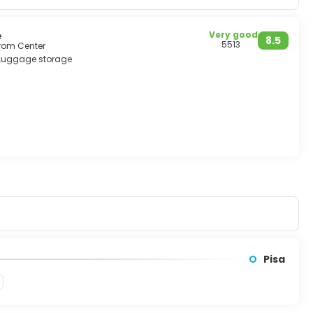
have been declared by the Unesco as world heritage.
è
Very good
8.5
5513
from Center
Luggage storage
Pisa