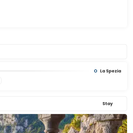
ontinue to Burano, a photographer’s dream with its brightly
and with ancient churches and a rare sense of quiet.
atmosphere that lingers long after you leave.
La Spezia
Stay