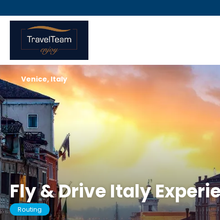
Venice, Italy
Fly & Drive Italy Experi
Routing