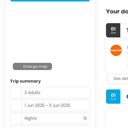
Your da
01
Jun
Enlarge map
See det
Trip summary
2 Adults
01
Jun
1 Jun 2025 - 11 Jun 2025
Nights
10