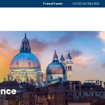
TravelTeam
+31 (0) 412 654 800
ence