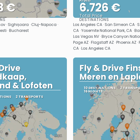
From
3 €
6.726 €
Total Price
ONS
DESTINATIONS
See
See
ov · Sighișoara · Cluj-Napoca ·
Los Angeles CA · San Simeon CA · 
testi · Bucharest
CA · Yosemite National Park, CA · Bak
Las Vegas NV · Bryce Canyon Nation
Page AZ · Flagstaff AZ · Phoenix AZ 
CA · Los Angeles CA
 Drive
Fly & Drive Fin
dkaap,
Meren en Lap
nd & Lofoten
10 DESTINATIONS
2 TRANSP
16 NIGHTS
ATIONS
2 TRANSPORTS