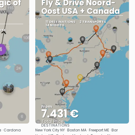
gic of
Fly & Drive Noord-
Oost USA + Canada
11 DESTINATIONS
2 TRANSPORTS
14 NIGHTS
RTS
From
7.431 €
Total Price
DESTINATIONS
See
sa · Cardona
New York City NY · Boston MA · Freeport ME · Bar