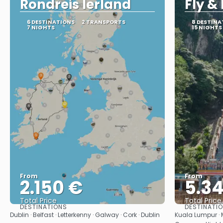
Rondreis Ierland
Fly &
6 DESTINATIONS
2 TRANSPORTS
8 DESTINA
7 NIGHTS
15 NIGHTS
From
From
2.150 €
5.3
Total Price
Total Price
DESTINATIONS
DESTINATI
See
Dublin · Belfast · Letterkenny · Galway · Cork · Dublin
Kuala Lumpur ·