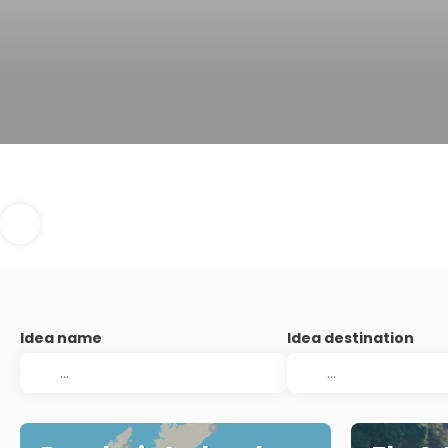
Idea name
Idea destination