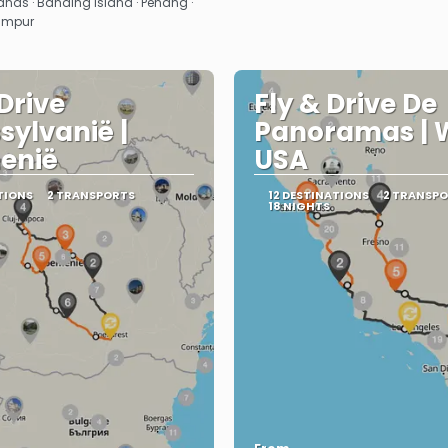
ds · Banding Island · Penang ·
Lumpur
 Drive
Fly & Drive De
sylvanië |
Panoramas | 
enië
USA
TIONS
2 TRANSPORTS
12 DESTINATIONS
2 TRANSP
18 NIGHTS