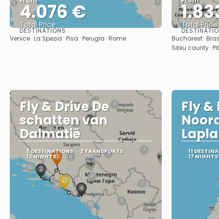
From
From
4.076 €
1.83
Total Price
Total Price
DESTINATIONS
DESTINATI
See
Venice · La Spezia · Pisa · Perugia · Rome
Bucharest · Bras
Sibiu county · Pi
Fly & Drive De
Fly &
schatten van
Noor
Dalmatië
Lapla
5 DESTINATIONS
2 TRANSPORTS
11 DESTIN
12 NIGHTS
17 NIGHTS