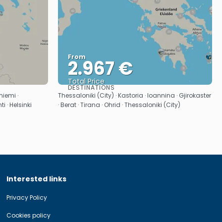
From
2.967 €
Total Price
DESTINATIONS
See
niemi ·
Thessaloniki (City) · Kastoria · Ioannina · Gjirokaster
i · Helsinki
· Berat · Tirana · Ohrid · Thessaloniki (City)
Interested links
Privacy Policy
Cookies policy