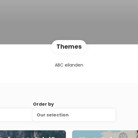
Themes
ABC eilanden
Order by
Our selection