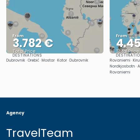
From
From
3.782 €
4.4
Total Price
Total Price
DESTINATIONS
DESTINATI
See
Dubrovnik · Orebić · Mostar · Kotor · Dubrovnik
Rovaniemi · Kiru
Nordkjosbotn · A
Rovaniemi
Agency
TravelTeam