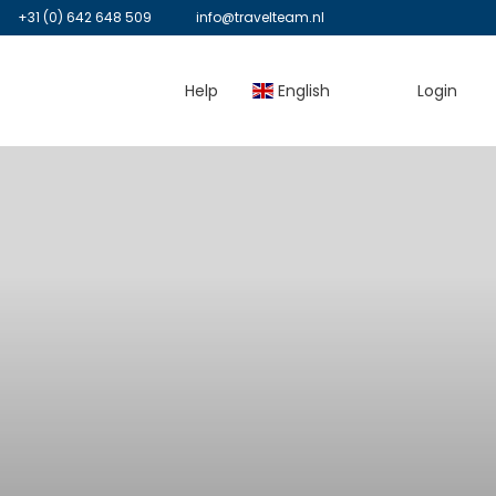
+31 (0) 642 648 509
info@travelteam.nl
Help
English
Login