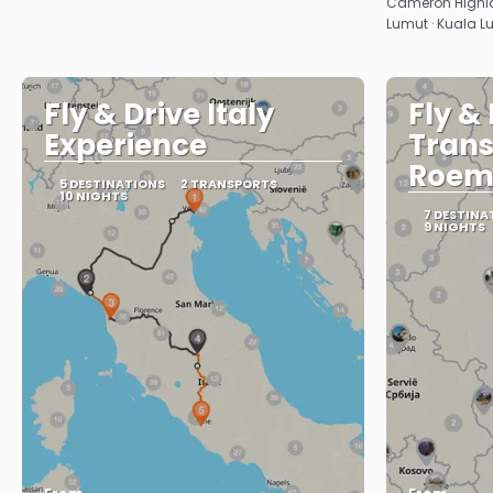
Cameron Highlan
Lumut · Kuala 
Fly & Drive Italy
Fly &
Experience
Trans
Roem
5 DESTINATIONS
2 TRANSPORTS
10 NIGHTS
7 DESTINA
9 NIGHTS