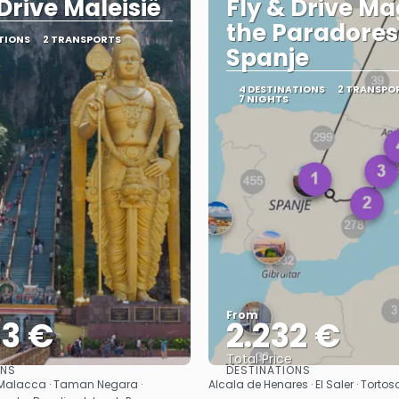
 Drive Maleisië
Fly & Drive Ma
the Paradores
TIONS
2 TRANSPORTS
Spanje
4 DESTINATIONS
2 TRANSPO
7 NIGHTS
From
43 €
2.232 €
Total Price
ONS
DESTINATIONS
See
See
 Malacca · Taman Negara ·
Alcala de Henares · El Saler · Torto