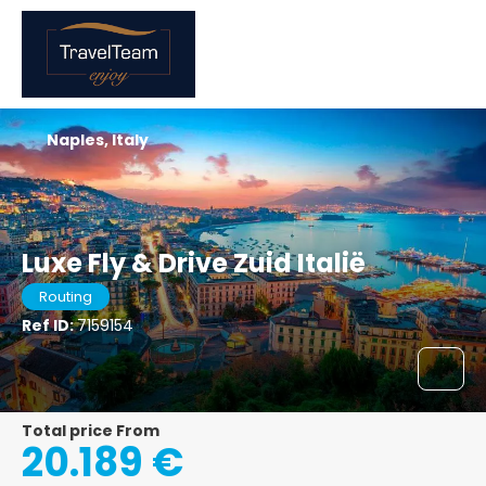
Naples, Italy
Luxe Fly & Drive Zuid Italië
Routing
Ref ID:
7159154
Total price From
20.189 €