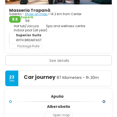
Masseria Trapanà
Salento -
Show on map
> 14.2 km from Center
Superb
9.5
68
Hot tub/Jacuzzi
Spa and wellness centre
Indoor pool (all year)
Superior Suite
WITH BREAKFAST
Package Rate
See details
Car journey
23
87 Kilometers - 1h 20m
Sep
Apulia
Alberobello
Open map