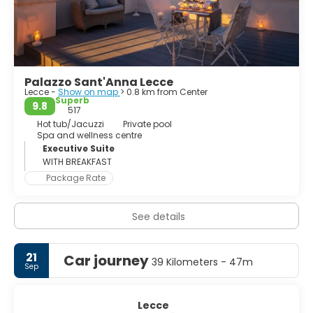
uncomfortably together. Piazza del Duomo is an unusual
interpretation of a familiar Italian cathedral square. In
Lecce the cathedral sits in one corner of a theatrical
Palazzo Sant'Anna Lecce
Lecce -
Show on map
> 0.8 km from Center
Superb
9.8
517
Hot tub/Jacuzzi
Private pool
Spa and wellness centre
Executive Suite
WITH BREAKFAST
Package Rate
See details
21
Car journey
39 Kilometers - 47m
Sep
Lecce