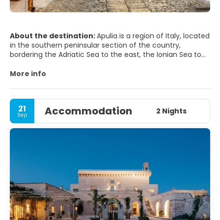
About the destination:
Apulia is a region of Italy, located
in the southern peninsular section of the country,
bordering the Adriatic Sea to the east, the Ionian Sea to
the southeast, and the Strait of Otranto and Gulf of
Taranto to the south. The region comprises 19,345 square
More info
kilometers (7,469 sq mi), and its population is about four
million.
21
Accommodation
It is bordered by the other Italian regions of Molise to the
2 Nights
Sep
north, Campania to the west, and Basilicata to the
southwest. Its capital city is Bari.