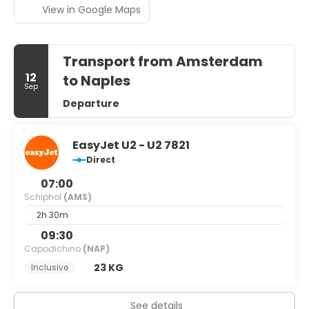
View in Google Maps
Transport from Amsterdam
12
to Naples
Sep
Departure
EasyJet U2 - U2 7821
Direct
07:00
Schiphol
(AMS)
2h 30m
09:30
Capodichino
(NAP)
23 KG
Inclusive
See details