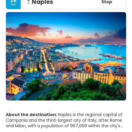
26
Naples
Stop
7.
Sep
About the destination:
Naples is the regional capital of
Campania and the third-largest city of Italy, after Rome
and Milan, with a population of 967,069 within the city's
administrative limits as of 2017. Its province-level