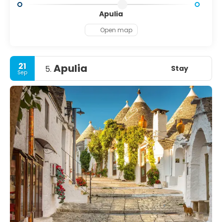
Apulia
Open map
21
Apulia
Stay
5.
Sep