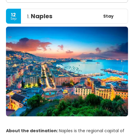
12
Naples
Stay
1.
Sep
About the destination:
Naples is the regional capital of