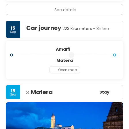
See details
Car journey
15
223 Kilometers - 3h 5m
Sep
Amalfi
Matera
Open map
15
Matera
Stay
3.
Sep