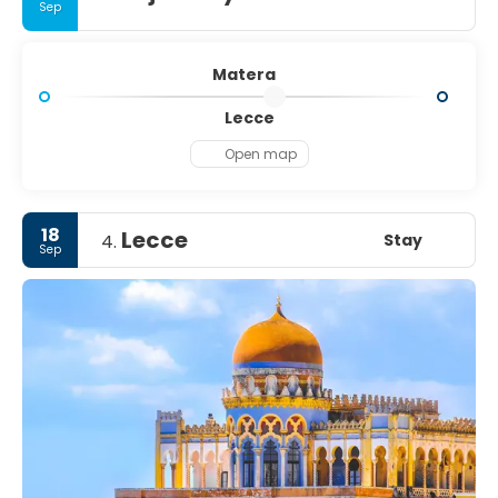
Sep
Matera
Lecce
Open map
18
Lecce
Stay
4.
Sep