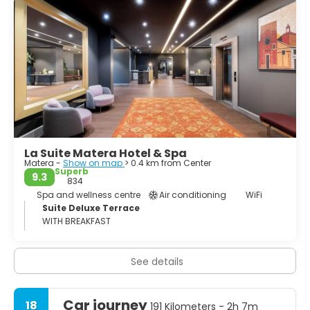
Ridola, contains exhibits from distant eras of Basilicata's
past, from prehistory to the Roman age (closed Monday
mornings; a small entrance charge). Nearby, Palazzo
Lanfranchi houses the Museo Nazionale d'Arte Medievale
e Moderna della Regione Basilicata - an art museum
incorporating the Pinacoteca D'Errico, which has lots of
religious paintings by southern painters and, more
interestingly, the Centro Carlo Levi, which contains a
range of paintings by the twentieth-century artist and
La Suite Matera Hotel & Spa
Matera -
Show on map
> 0.4 km from Center
Superb
9.3
834
Spa and wellness centre
Air conditioning
WiFi
Suite Deluxe Terrace
WITH BREAKFAST
See details
Car journey
18
191 Kilometers - 2h 7m