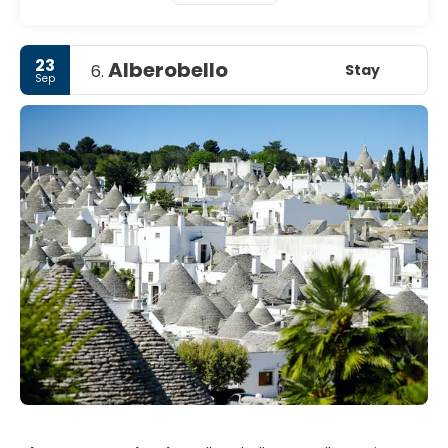
23
Alberobello
Stay
6.
Sep