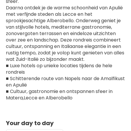
sfeer.
Daarna ontdek je de warme schoonheid van Apulië 
met verfijnde steden als Lecce en het 
sprookjesachtige Alberobello. Onderweg geniet je 
van stijlvolle hotels, mediterrane gastronomie, 
zonovergoten terrassen en eindeloze uitzichten 
over zee en landschap. Deze rondreis combineert 
cultuur, ontspanning en Italiaanse elegantie in een 
rustig tempo, zodat je volop kunt genieten van alles 
wat Zuid-Italië zo bijzonder maakt.
■ Luxe hotels op unieke locaties tijdens de hele 
rondreis
■ Schitterende route van Napels naar de Amalfikust 
en Apulië
■ Cultuur, gastronomie en ontspannen sfeer in 
Matera,Lecce en Alberobello
Your day to day