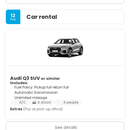
12
Car rental
Sep
Audi Q3 SUV
or similar
Includes:
Fuel Policy: Pickup full return full
Automatic transmission
Unlimited mileage
A/C
4 doors
4 people
Extras
(Pay at pick-up office)
See details