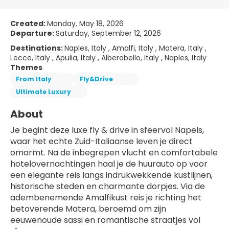
Created:
Monday, May 18, 2026
Departure:
Saturday, September 12, 2026
Destinations:
Naples, Italy , Amalfi, Italy , Matera, Italy ,
Lecce, Italy , Apulia, Italy , Alberobello, Italy , Naples, Italy
Themes
From Italy
Fly&Drive
Ultimate Luxury
About
Je begint deze luxe fly & drive in sfeervol Napels, 
waar het echte Zuid-Italiaanse leven je direct 
omarmt. Na de inbegrepen vlucht en comfortabele 
hotelovernachtingen haal je de huurauto op voor 
een elegante reis langs indrukwekkende kustlijnen, 
historische steden en charmante dorpjes. Via de 
adembenemende Amalfikust reis je richting het 
betoverende Matera, beroemd om zijn 
eeuwenoude sassi en romantische straatjes vol 