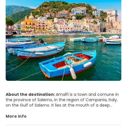
Naples' historic city centre is the largest in Europe and has
been designated as a UNESCO World Heritage Site. A wide
range of culturally and historically significant sites are
nearby, including the Palace of Caserta and the Roman
ruins of Pompeii and Herculaneum. Naples is also known
for its natural beauties, such as Posillipo, Phlegraean
Fields, Nisida, and Vesuvius. Neapolitan cuisine is noted for
its association with pizza, which originated in the city, as
well as numerous other local dishes. Naples' restaurants
have earned the most stars from the Michelin Guide of
any Italian city. The best-known sports team in Naples is
the Serie A club S.S.C. Napoli, two-time Italian champions
who play football at the San Paolo Stadium in the
southwest of the city, in the Fuorigrotta quarter.
About the destination:
Amalfi is a town and comune in
the province of Salerno, in the region of Campania, Italy,
on the Gulf of Salerno. It lies at the mouth of a deep
ravine, surrounded by dramatic cliffs and coastal scenery.
More info
Amalfi is the main town of the coast on which it is
located, named Costiera Amalfitana (Amalfi Coast), and