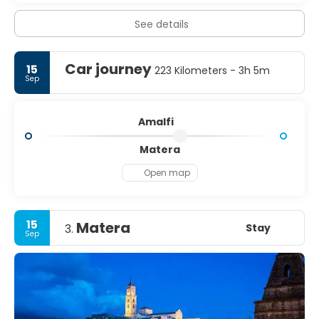
See details
Car journey
15
223 Kilometers - 3h 5m
Sep
Amalfi
Matera
Open map
15
Matera
Stay
3.
Sep