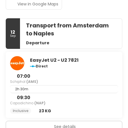
View in Google Maps
Transport from Amsterdam
12
to Naples
Sep
Departure
EasyJet U2 - U2 7821
Direct
07:00
Schiphol
(AMS)
2h 30m
09:30
Capodichino
(NAP)
23 KG
Inclusive
See details