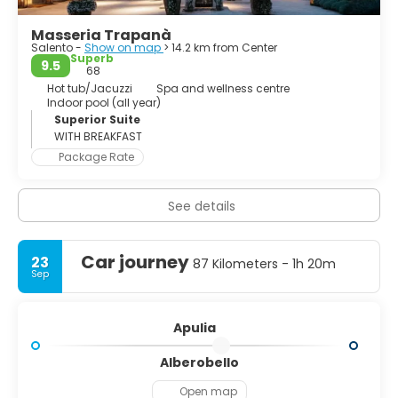
Masseria Trapanà
Salento -
Show on map
> 14.2 km from Center
Superb
9.5
68
Hot tub/Jacuzzi
Spa and wellness centre
Indoor pool (all year)
Superior Suite
WITH BREAKFAST
Package Rate
See details
Car journey
23
87 Kilometers - 1h 20m
Sep
Apulia
Alberobello
Open map