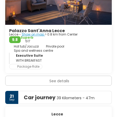
uncomfortably together. Piazza del Duomo is an unusual
interpretation of a familiar Italian cathedral square. In
Lecce the cathedral sits in one corner of a theatrical
Palazzo Sant'Anna Lecce
Lecce -
Show on map
> 0.8 km from Center
Superb
9.8
517
Hot tub/Jacuzzi
Private pool
Spa and wellness centre
Executive Suite
WITH BREAKFAST
Package Rate
See details
21
Car journey
39 Kilometers - 47m
Sep
Lecce