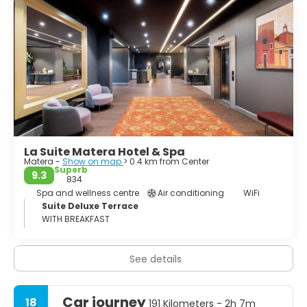
Ridola, contains exhibits from distant eras of Basilicata's
past, from prehistory to the Roman age (closed Monday
mornings; a small entrance charge). Nearby, Palazzo
Lanfranchi houses the Museo Nazionale d'Arte Medievale
e Moderna della Regione Basilicata - an art museum
incorporating the Pinacoteca D'Errico, which has lots of
religious paintings by southern painters and, more
interestingly, the Centro Carlo Levi, which contains a
range of paintings by the twentieth-century artist and
La Suite Matera Hotel & Spa
Matera -
Show on map
> 0.4 km from Center
Superb
9.3
834
Spa and wellness centre
Air conditioning
WiFi
Suite Deluxe Terrace
WITH BREAKFAST
See details
Car journey
18
191 Kilometers - 2h 7m