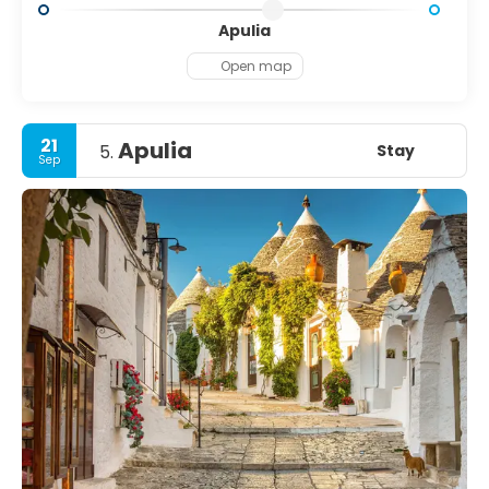
Apulia
Open map
21
Apulia
Stay
5.
Sep