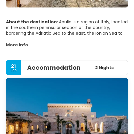
About the destination:
Apulia is a region of Italy, located
in the southern peninsular section of the country,
bordering the Adriatic Sea to the east, the Ionian Sea to
the southeast, and the Strait of Otranto and Gulf of
Taranto to the south. The region comprises 19,345 square
More info
kilometers (7,469 sq mi), and its population is about four
million.
21
Accommodation
It is bordered by the other Italian regions of Molise to the
2 Nights
Sep
north, Campania to the west, and Basilicata to the
southwest. Its capital city is Bari.