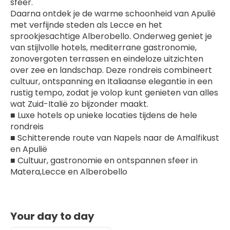
sfeer.
Daarna ontdek je de warme schoonheid van Apulië 
met verfijnde steden als Lecce en het 
sprookjesachtige Alberobello. Onderweg geniet je 
van stijlvolle hotels, mediterrane gastronomie, 
zonovergoten terrassen en eindeloze uitzichten 
over zee en landschap. Deze rondreis combineert 
cultuur, ontspanning en Italiaanse elegantie in een 
rustig tempo, zodat je volop kunt genieten van alles 
wat Zuid-Italië zo bijzonder maakt.
■ Luxe hotels op unieke locaties tijdens de hele 
rondreis
■ Schitterende route van Napels naar de Amalfikust 
en Apulië
■ Cultuur, gastronomie en ontspannen sfeer in 
Matera,Lecce en Alberobello
Your day to day