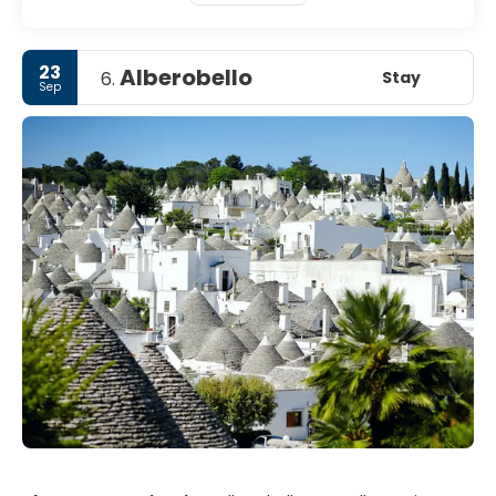
23
Alberobello
Stay
6.
Sep