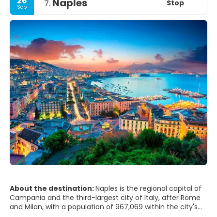
26
Naples
Stop
7.
Sep
About the destination:
Naples is the regional capital of
Campania and the third-largest city of Italy, after Rome
and Milan, with a population of 967,069 within the city's
administrative limits as of 2017. Its province-level