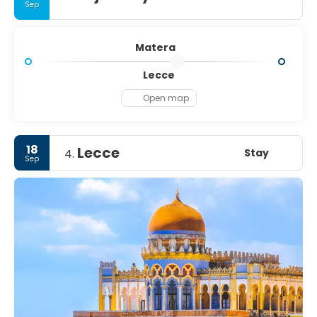
Sep
Matera
Lecce
Open map
18
Lecce
Stay
4.
Sep