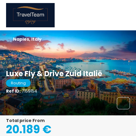
Naples, Italy
Luxe Fly & Drive Zuid Italië
Routing
Ref ID:
7159154
Total price From
20.189 €