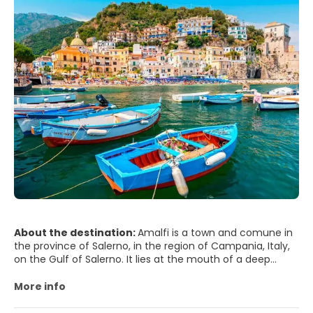
Naples' historic city centre is the largest in Europe and has
been designated as a UNESCO World Heritage Site. A wide
range of culturally and historically significant sites are
nearby, including the Palace of Caserta and the Roman
ruins of Pompeii and Herculaneum. Naples is also known
for its natural beauties, such as Posillipo, Phlegraean
Fields, Nisida, and Vesuvius. Neapolitan cuisine is noted for
its association with pizza, which originated in the city, as
well as numerous other local dishes. Naples' restaurants
have earned the most stars from the Michelin Guide of
any Italian city. The best-known sports team in Naples is
the Serie A club S.S.C. Napoli, two-time Italian champions
who play football at the San Paolo Stadium in the
southwest of the city, in the Fuorigrotta quarter.
About the destination:
Amalfi is a town and comune in
the province of Salerno, in the region of Campania, Italy,
on the Gulf of Salerno. It lies at the mouth of a deep
ravine, surrounded by dramatic cliffs and coastal scenery.
More info
Amalfi is the main town of the coast on which it is
located, named Costiera Amalfitana (Amalfi Coast), and