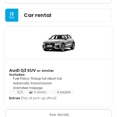
12
Car rental
Sep
Audi Q3 SUV
or similar
Includes:
Fuel Policy: Pickup full return full
Automatic transmission
Unlimited mileage
A/C
4 doors
4 people
Extras
(Pay at pick-up office)
See details