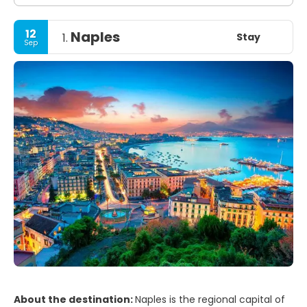
12
Naples
Stay
1.
Sep
About the destination:
Naples is the regional capital of