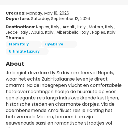
Created:
Monday, May 18, 2026
Departure:
Saturday, September 12, 2026
Destinations:
Naples, Italy , Amalfi, Italy , Matera, Italy ,
Lecce, Italy , Apulia, Italy , Alberobello, Italy , Naples, Italy
Themes
From Italy
Fly&Drive
Ultimate Luxury
About
Je begint deze luxe fly & drive in sfeervol Napels, 
waar het echte Zuid-Italiaanse leven je direct 
omarmt. Na de inbegrepen vlucht en comfortabele 
hotelovernachtingen haal je de huurauto op voor 
een elegante reis langs indrukwekkende kustlijnen, 
historische steden en charmante dorpjes. Via de 
adembenemende Amalfikust reis je richting het 
betoverende Matera, beroemd om zijn 
eeuwenoude sassi en romantische straatjes vol 