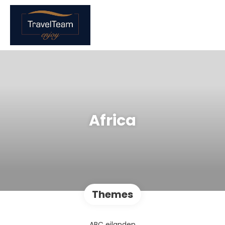
Africa
Themes
ABC eilanden