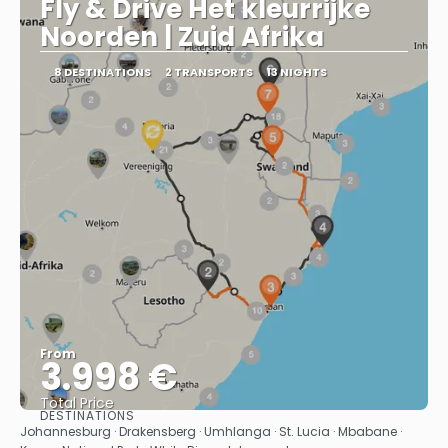
Fly & Drive Het kleurrijke
Noorden | Zuid Afrika
8 DESTINATIONS
2 TRANSPORTS
13 NIGHTS
From
3.998 €
Total Price
DESTINATIONS
See
Johannesburg · Drakensberg · Umhlanga · St. Lucia · Mbabane ·