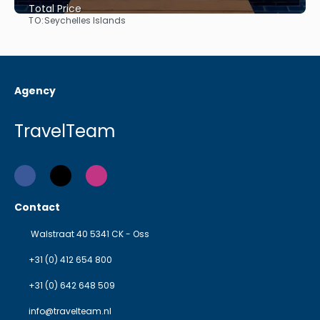
Total Price
TO:
Seychelles Islands
See
Agency
TravelTeam
Contact
Walstraat 40 5341 CK - Oss
+31 (0) 412 654 800
+31 (0) 642 648 509
info@travelteam.nl