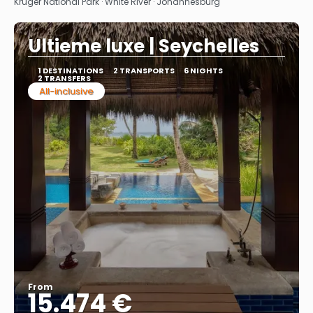
Kruger National Park · White River · Johannesburg
Ultieme luxe | Seychelles
1 DESTINATIONS
2 TRANSPORTS
6 NIGHTS
2 TRANSFERS
All-inclusive
From
15.474 €