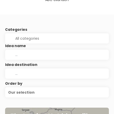
Categories
Idea name
Idea destination
Order by
Our selection