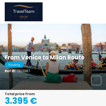
Venice, Italy
From Venice to Milan Route
Routing
Ref ID:
7103987
Total price From
3.395 €