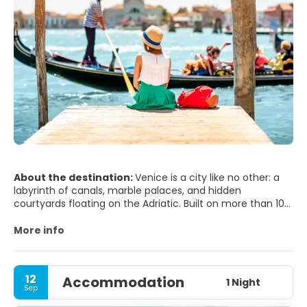
About the destination:
Venice is a city like no other: a
labyrinth of canals, marble palaces, and hidden
courtyards floating on the Adriatic. Built on more than 100
small islands, it has no roads—only waterways and narrow
alleys that suddenly open onto breathtaking piazzas. At its
More info
heart lies St. Mark’s Square, framed by the dazzling
Basilica di San Marco, the Doge’s Palace, and the iconic
Campanile. From here, you can wander under arcades
12
Accommodation
lined with cafés and listen to live orchestras as the sun
1 Night
Sep
sets over the lagoon.