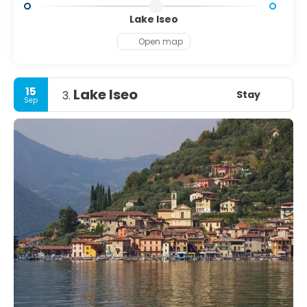
Lake Iseo
Open map
15
Lake Iseo
Stay
3.
Sep