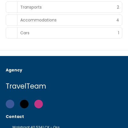
Transports
2
Accommodations
4
Cars
1
Agency
TravelTeam
Contact
Walstraat 40 5341 CK - Oss