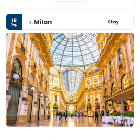
18
Milan
Stay
4.
Sep