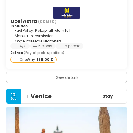
Opel Astra
(CDMRC)
Includes:
Fuel Policy: Pickup full return full
Manual transmission
Ongelimiteerde kilometers
A/C
5 doors
5 people
Extras
(Pay at pick-up office)
OneWay:
150,00 €
See details
12
Venice
Stay
1.
Sep