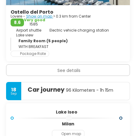
isle and San Paolo isle (which compound the Monte Isola
municipality). There is easy access via the regular running
Ostello del Porto
lake ferries.
Lovere -
Show on map
> 0.3 km from Center
Very good
8.6
The Floating Piers, an art installation by Christo and
1585
Jeanne-Claude, was open to the public at Lake Iseo for 16
Airport shuttle
Electric vehicle charging station
Lake view
days in June and July 2016.
Family Room (5 people)
WITH BREAKFAST
Package Rate
See details
Car journey
18
96 Kilometers - 1h 15m
Sep
Lake Iseo
Milan
Open map