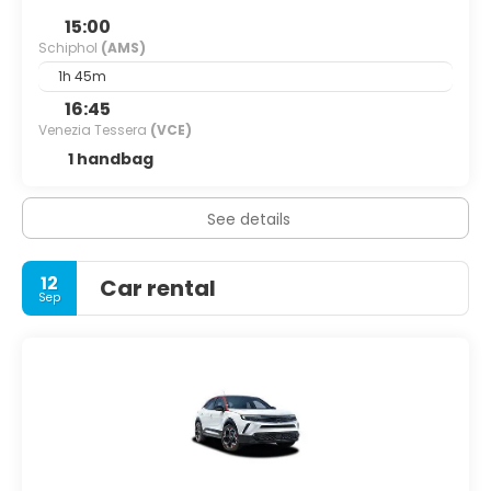
15:00
Schiphol
(AMS)
1h 45m
16:45
Venezia Tessera
(VCE)
1 handbag
See details
12
Car rental
Sep