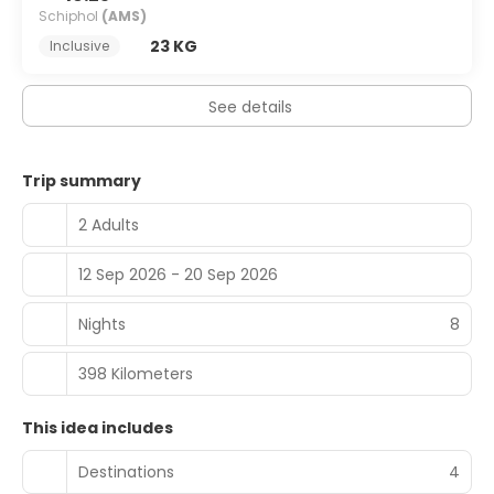
Schiphol
(AMS)
23 KG
Inclusive
See details
Trip summary
2 Adults
12 Sep 2026 - 20 Sep 2026
Nights
8
398 Kilometers
This idea includes
Destinations
4