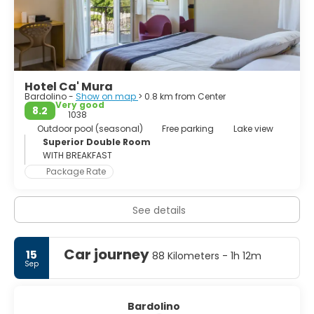
Hotel Ca' Mura
Bardolino -
Show on map
> 0.8 km from Center
Very good
8.2
1038
Outdoor pool (seasonal)
Free parking
Lake view
Superior Double Room
WITH BREAKFAST
Package Rate
See details
Car journey
15
88 Kilometers - 1h 12m
Sep
Bardolino