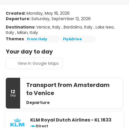
Created:
Monday, May 18, 2026
Departure:
Saturday, September 12, 2026
Destinations:
Venice, Italy , Bardolino, Italy , Lake Iseo,
Italy , Milan, Italy
Themes
From Italy
Fly&Drive
Your day to day
View in Google Maps
Transport from Amsterdam
12
to Venice
Sep
Departure
KLM Royal Dutch Airlines - KL 1633
Direct