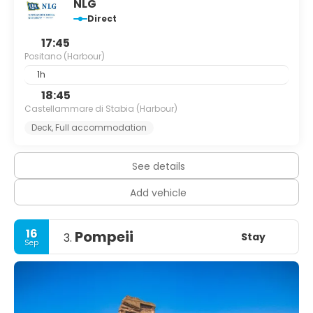
NLG
Direct
17:45
Positano (Harbour)
1h
18:45
Castellammare di Stabia (Harbour)
Deck, Full accommodation
See details
Add vehicle
16
Pompeii
Stay
3.
Sep