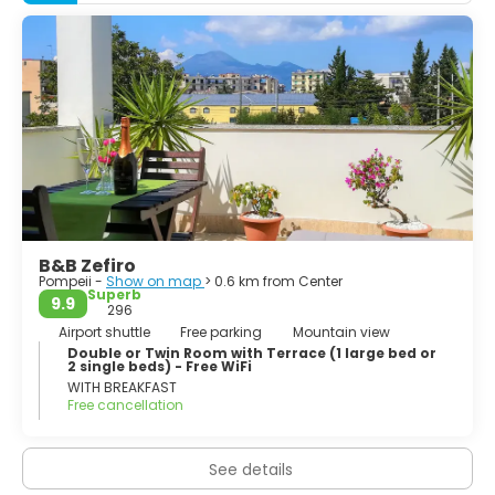
came under the domination of Rome in the 4th century
BC, and was conquered and became a Roman colony in
80 BC after it joined an unsuccessful rebellion against the
Roman Republic.
B&B Zefiro
Pompeii -
Show on map
> 0.6 km from Center
Superb
9.9
296
Airport shuttle
Free parking
Mountain view
Double or Twin Room with Terrace (1 large bed or
2 single beds) - Free WiFi
WITH BREAKFAST
Free cancellation
See details