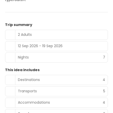
Trip summary
2 Adults
12 Sep 2026 - 19 Sep 2026
Nights
7
This idea includes
Destinations
4
Transports
5
Accommodations
4