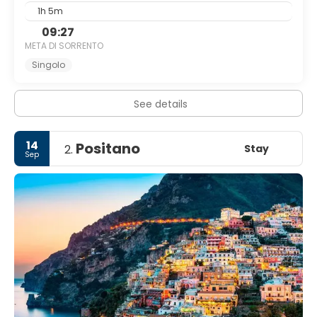
1h 5m
09:27
META DI SORRENTO
Singolo
See details
14
Positano
Stay
2.
Sep