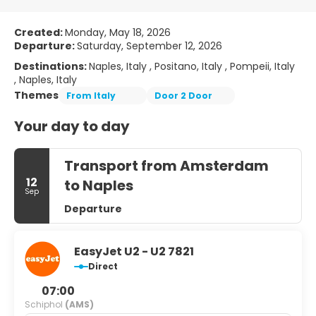
Created:
Monday, May 18, 2026
Departure:
Saturday, September 12, 2026
Destinations:
Naples, Italy , Positano, Italy , Pompeii, Italy
, Naples, Italy
Themes
From Italy
Door 2 Door
Your day to day
Transport from Amsterdam
12
to Naples
Sep
Departure
EasyJet U2 - U2 7821
Direct
07:00
Schiphol
(AMS)