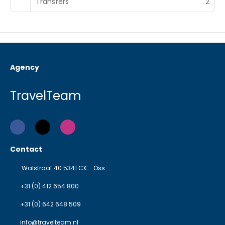
Transfers
2
Agency
TravelTeam
Contact
Walstraat 40 5341 CK - Oss
+31 (0) 412 654 800
+31 (0) 642 648 509
info@travelteam.nl