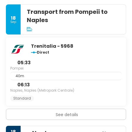
Transport from Pompeii to
18
Naples
Sep
Trenitalia - 5968
Direct
05:33
Pompei
40m
06:13
Naples, Naples (Metropark Centrale)
Standard
See details
18