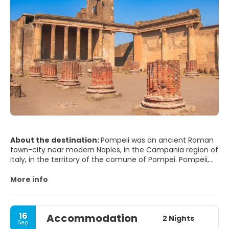
About the destination:
Pompeii was an ancient Roman
town-city near modern Naples, in the Campania region of
Italy, in the territory of the comune of Pompei. Pompeii,
along with Herculaneum and many villas in the
surrounding area, was mostly destroyed and buried under
More info
4 to 6 m (13 to 20 ft) of volcanic ash and pumice in the
eruption of Mount Vesuvius in AD 79.
16
Accommodation
Researchers believe that the town was founded in the
2 Nights
Sep
seventh or sixth century BC by the Osci or Oscans. It