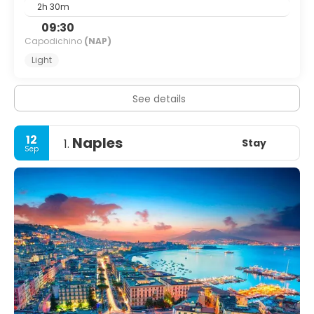
2h 30m
09:30
Capodichino
(NAP)
Light
See details
12
Naples
Stay
1.
Sep