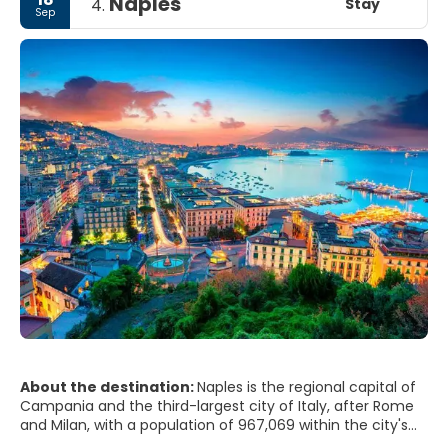
Naples
Stay
4.
Sep
About the destination:
Naples is the regional capital of
Campania and the third-largest city of Italy, after Rome
and Milan, with a population of 967,069 within the city's
administrative limits as of 2017. Its province-level