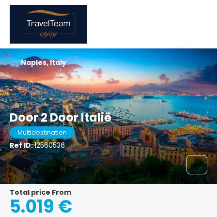
Naples, Italy
Door 2 Door Italië
Multidestination
Ref ID:
12560536
Total price From
5.019 €