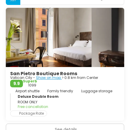
Jun
the Trevi Fountain, St Peter's Square, Spanish Steps,
Colosseum... Whether you spend your time sightseeing, or
lazing in cafés watching the world go by, it will be your
turn to feature in your very own Roman Holiday. If you can
plan to stay as long as a week, you won't run out of things
to do and you'll still feel like you're leaving too soon.
San Pietro Boutique Rooms
Vatican City -
Show on map
> 0.8 km from Center
Superb
9.9
1099
Airport shuttle
Family friendly
Luggage storage
Deluxe Double Room
ROOM ONLY
Free cancellation
Package Rate
See details