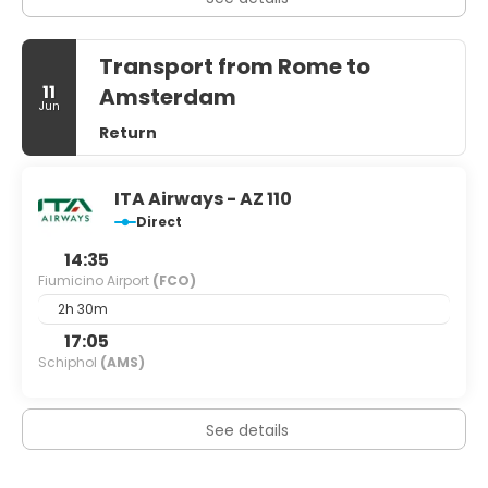
Transport from Rome to
11
Amsterdam
Jun
Return
ITA Airways - AZ 110
Direct
14:35
Fiumicino Airport
(FCO)
2h 30m
17:05
Schiphol
(AMS)
See details