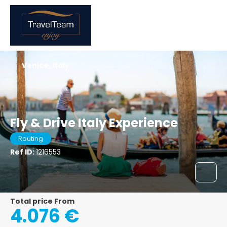
Venice, Italy
Fly & Drive Italy Experience
Routing
Ref ID:
1216553
Total price From
4.076 €