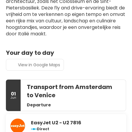
architectuur, zoals het Colosseum en de Sint-
Pietersbasiliek. Deze fly and drive-ervaring biedt de 
vrijheid om te verkennen op eigen tempo en omvat 
een rijke mix van cultuur, landschap en culinaire 
hoogstandjes, waardoor je een onvergetelijke reis 
door Italië maakt.
Your day to day
View in Google Maps
Transport from Amsterdam
01
to Venice
Jun
Departure
EasyJet U2 - U2 7816
Direct