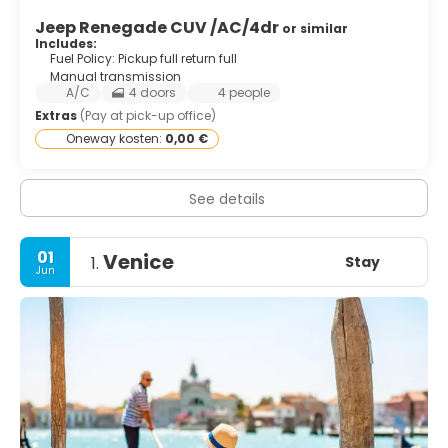
Jeep Renegade CUV /AC/4dr
or similar
Includes:
Fuel Policy: Pickup full return full
Manual transmission
A/C
4 doors
4 people
Extras
(Pay at pick-up office)
Oneway kosten:
0,00 €
See details
01
Venice
Stay
1.
Jun