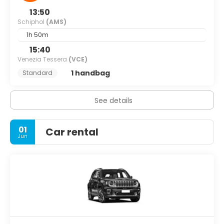
13:50
Schiphol
(AMS)
1h 50m
15:40
Venezia Tessera
(VCE)
1 handbag
Standard
See details
01
Car rental
Jun