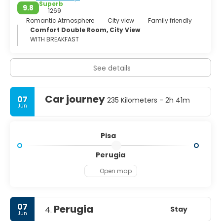
Superb
9.8
1269
Romantic Atmosphere
City view
Family friendly
Comfort Double Room, City View
WITH BREAKFAST
See details
Car journey
07
235 Kilometers - 2h 41m
Jun
Pisa
Perugia
Open map
07
Perugia
Stay
4.
Jun