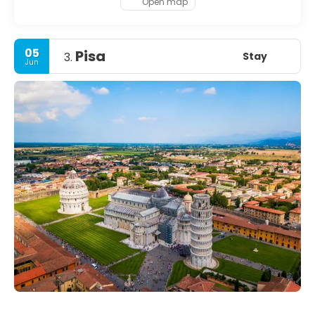
Open map
05
Pisa
Stay
3.
Jun