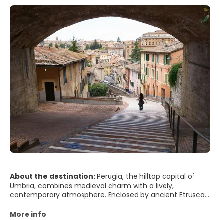
About the destination:
Perugia, the hilltop capital of
Umbria, combines medieval charm with a lively,
contemporary atmosphere. Enclosed by ancient Etruscan
walls and crowned by stone palaces and churches, the
city offers sweeping views over rolling green hills,
More info