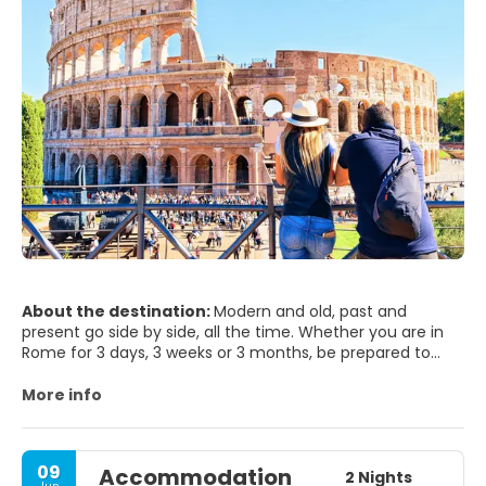
About the destination:
Modern and old, past and
present go side by side, all the time. Whether you are in
Rome for 3 days, 3 weeks or 3 months, be prepared to
step into the world’s biggest open air museum. Rome will
seduce you and it will hardly leave you indifferent. It will
More info
surprise you, since has so much to offer to any visitor,
and it’s beauty is just been merely blurred by time passing
by. Rome is one of world's most photogenic cities - not
09
Accommodation
surprising when you remember what's here - The Vatican,
2 Nights