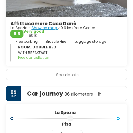
Cinque Terre, Portovenere and the islands of Palmaria,
Tino and Tinetto, have been declared by the Unesco as
world heritage.
Affittacamere Casa Danè
La Spezia -
Show on map
> 0.9 km from Center
Very good
8.5
5513
Free parking
Bicycle Hire
Luggage storage
ROOM, DOUBLE BED
WITH BREAKFAST
Free cancellation
See details
05
Car journey
86 Kilometers - 1h
Jun
La Spezia
Pisa