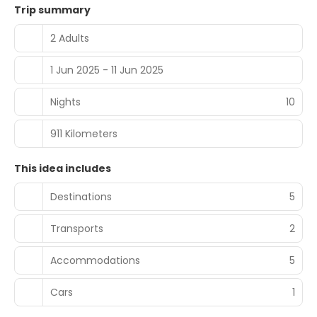
Trip summary
2 Adults
1 Jun 2025 - 11 Jun 2025
Nights
10
911 Kilometers
This idea includes
Destinations
5
Transports
2
Accommodations
5
Cars
1