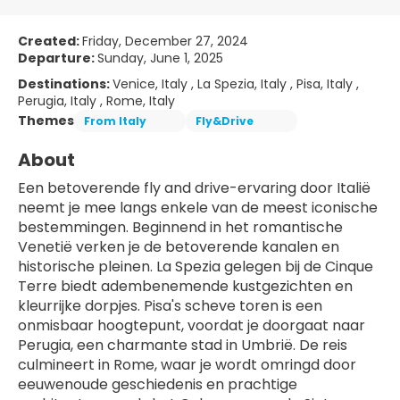
Created:
Friday, December 27, 2024
Departure:
Sunday, June 1, 2025
Destinations:
Venice, Italy , La Spezia, Italy , Pisa, Italy ,
Perugia, Italy , Rome, Italy
Themes
From Italy
Fly&Drive
About
Een betoverende fly and drive-ervaring door Italië 
neemt je mee langs enkele van de meest iconische 
bestemmingen. Beginnend in het romantische 
Venetië verken je de betoverende kanalen en 
historische pleinen. La Spezia gelegen bij de Cinque 
Terre biedt adembenemende kustgezichten en 
kleurrijke dorpjes. Pisa's scheve toren is een 
onmisbaar hoogtepunt, voordat je doorgaat naar 
Perugia, een charmante stad in Umbrië. De reis 
culmineert in Rome, waar je wordt omringd door 
eeuwenoude geschiedenis en prachtige 