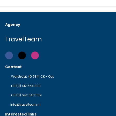
Agency
TravelTeam
Contact
Walstraat 40 5341 CK - Oss
+31 (0) 412 654 800
+31 (0) 642 648 509
info@travelteam.nl
Interested links